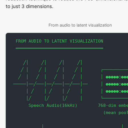
to just 3 dimensions.
From audio to latent visualization
  FROM AUDIO TO LATENT VISUALIZATION

  ══════════════════════════════════

     ╱│     ╱│     ╱│     ╱│                  
    ╱ │    ╱ │    ╱ │    ╱ │       ┌──────────
   ╱  │   ╱  │   ╱  │   ╱  │       │ ●●●●●○●●●
 ─────│──╱───│──╱───│──╱───│──     │ ●●●●●○●●●
      │ ╱    │ ╱    │ ╱    │       │ ●●●●●○●●●
      │╱     │╱     │╱     │       └──────────
       Speech Audio(16kHz)        768-dim embe
                                    (mean pool
                                              
            │                              │  