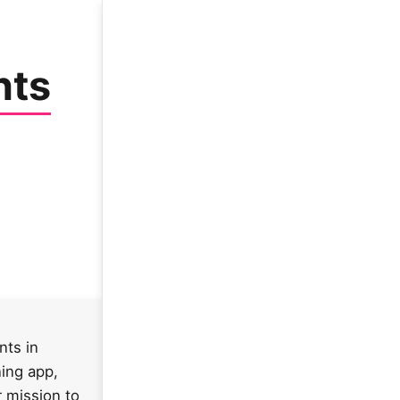
nts
nts in
ning app,
r mission to