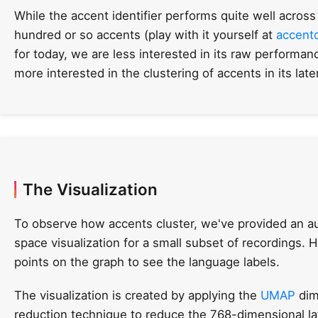
While the accent identifier performs quite well across
hundred or so accents (play with it yourself at
accent
for today, we are less interested in its raw performan
more interested in the clustering of accents in its lat
The Visualization
To observe how accents cluster, we've provided an au
space visualization for a small subset of recordings. 
points on the graph to see the language labels.
The visualization is created by applying the
UMAP
dim
reduction technique to reduce the 768-dimensional l