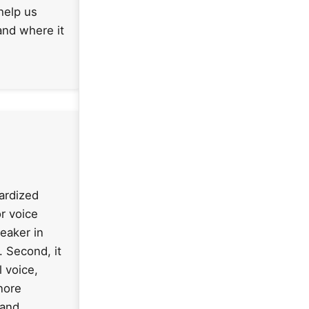
help us
and where it
dardized
r voice
peaker in
. Second, it
 voice,
nore
 and