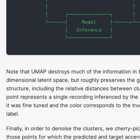
            │                              │  
            │      ┌───────────────┐       │  
            └─────→│     Model     │──────→└──
                   │   Inference   │          
                   └───────────────┘

Note that UMAP destroys much of the information in t
dimensional latent space, but roughly preserves the g
structure, including the relative distances between cl
point represents a single recording inferenced by the
it was fine tuned and the color corresponds to the tr
label.
Finally, in order to denoise the clusters, we cherry-pi
those points for which the predicted and target acce