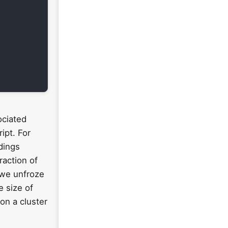
ociated
ipt. For
dings
raction of
, we unfroze
e size of
on a cluster