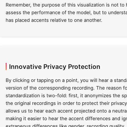
Remember, the purpose of this visualization is not to 
assess the performance of the model, but to underst
has placed accents relative to one another.
Innovative Privacy Protection
By clicking or tapping on a point, you will hear a stan
version of the corresponding recording. The reason fo
standardization is two-fold: first, it anonymizes the s
the original recordings in order to protect their privacy
allows us to hear each accent projected onto a neutral
making it easier to hear the accent differences and ig
extraneous differences like gender, recording quality,