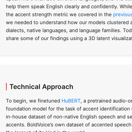
help them speak English clearly and confidently. While
the accent strength metric we covered in the
previou
we needed to understand how our models clustered 
dialects, native languages, and language families. Tod
share some of our findings using a 3D latent visualiza
Technical Approach
To begin, we finetuned
HuBERT
, a pretrained audio-o
foundation model for the task of accent identification
in-house dataset of non-native English speech and se
accents. BoldVoice’s own dataset of accented speech 