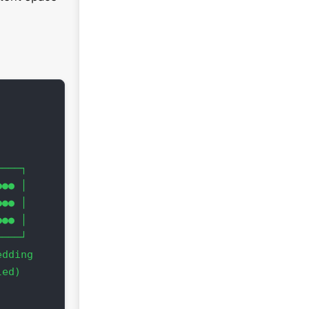
              z ↑

───┐            │ ●  

●● │            │  ●  ●

●● │            │   ○

●● │            └────────→ y

───┘           ╱  ●  ●

dding         ╱ ●    ●

ed)        x ╱

                 3D [x,y,z]

              Interactive Plot
