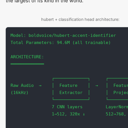
the largest of its kind in the world.
hubert + classification head architecture:
Model: boldvoice/hubert-accent-identifier

Total Parameters: 94.6M (all trainable)

ARCHITECTURE:

═════════════

                ┌─────────────┐      ┌────────
Raw Audio  →    │  Feature    │  →   │  Featur
(16kHz)         │  Extractor  │      │  Projec
                └─────────────┘      └────────
                7 CNN layers         LayerNorm
                1→512, 320x ↓        512→768, 
                                              