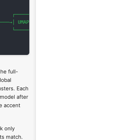


    ┌───────────┐    │

───→│ UMAP(n=3) │───→┘

    └───────────┘

he full-
lobal
usters. Each
 model after
ue accent
ck only
nts match.