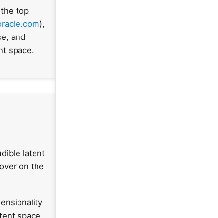
 the top
oracle.com
),
ce, and
ent space.
dible latent
Hover on the
ensionality
atent space