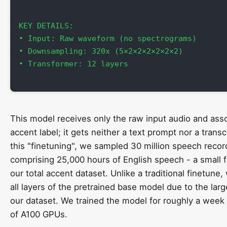
KEY DETAILS:

• Input: Raw waveform (no spectrograms)

• Downsampling: 320x (5×2×2×2×2×2×2)

• Transformer: 12 layers

This model receives only the raw input audio and ass
accent label; it gets neither a text prompt nor a transcr
this "finetuning", we sampled 30 million speech recor
comprising 25,000 hours of English speech - a small f
our total accent dataset. Unlike a traditional finetune
all layers of the pretrained base model due to the larg
our dataset. We trained the model for roughly a week 
of A100 GPUs.