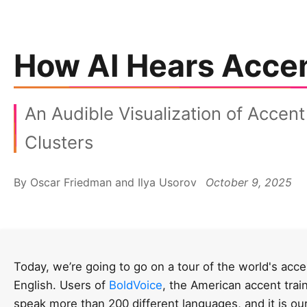
How AI Hears Acce
An Audible Visualization of Accent
Clusters
By Oscar Friedman and Ilya Usorov
October 9, 2025
Today, we’re going to go on a tour of the world's acce
English. Users of
BoldVoice
, the American accent trai
speak more than 200 different languages, and it is ou