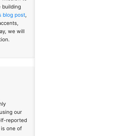
 building
s blog post
,
accents,
ay, we will
tion.
nly
 using our
lf-reported
is one of